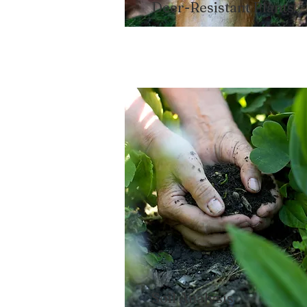
Deer-Resistant Plants​
Soil Analysis​