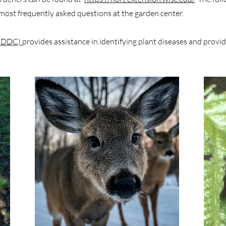
ost frequently asked questions at the garden center.
 (PDDC)
provides assistance in identifying plant diseases and provi