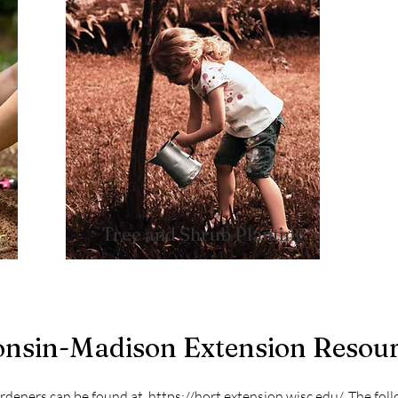
Tree and Shrub Planting​
consin-Madison Extension Resou
ardeners can be found at
https://hort.extension.wisc.edu/
. The fol