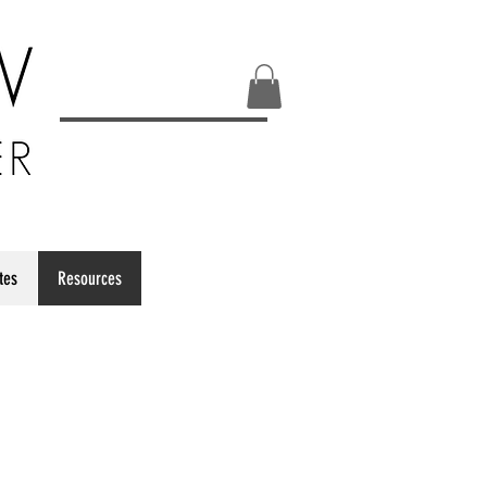
ates
Resources