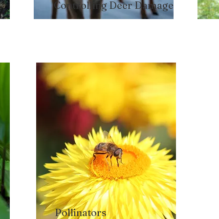
Controlling Deer Damage
Pollinators​