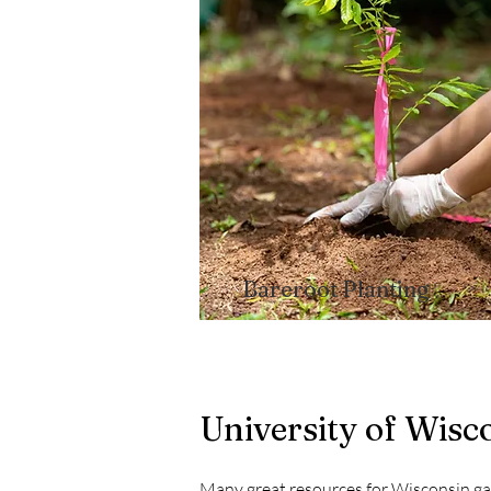
Bareroot Planting​
University of Wis
Many great resources for Wisconsin g