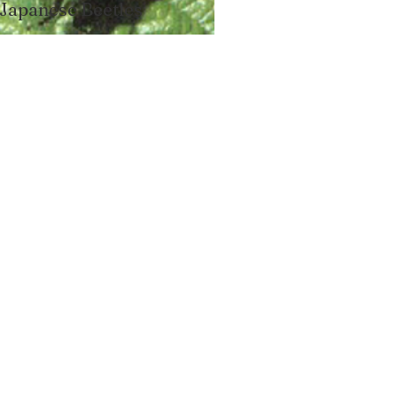
Japanese Beetles