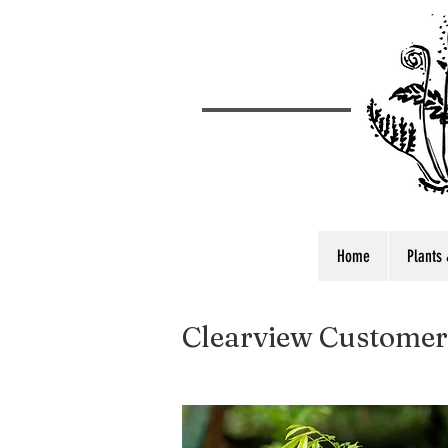
Home
Plants 
Clearview Customer