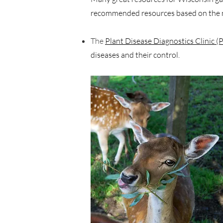
recommended resources based on the m
The
Plant Disease Diagnostics Clinic
diseases and their control.