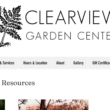
& Services
Hours & Location
About
Gallery
Gift Certific
 Resources