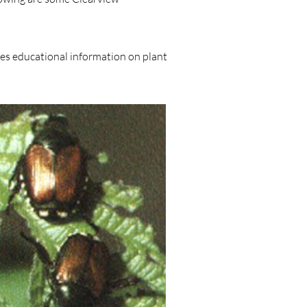
des educational information on plant