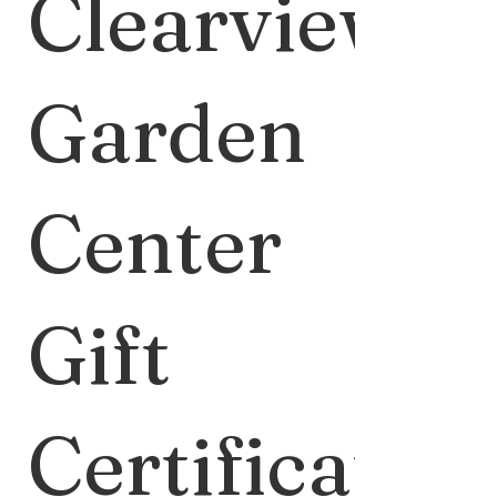
Clearview
Garden
Center
Gift
Certificate