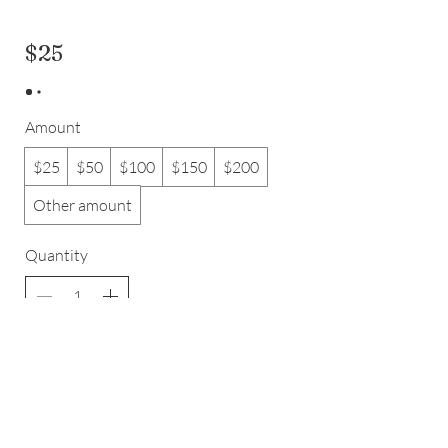
$25
Amount
$25
$50
$100
$150
$200
Other amount
Quantity
Add to Cart
Buy Now